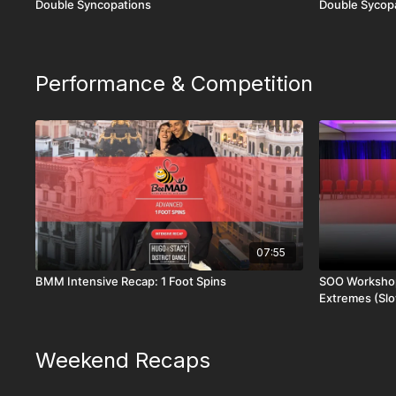
Double Syncopations
Double Sycopa
Performance & Competition
07:55
BMM Intensive Recap: 1 Foot Spins
SOO Workshop
Extremes (Sl
Weekend Recaps