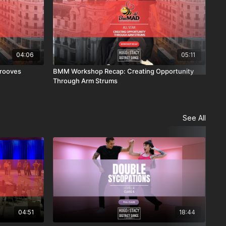
04:06
05:11
rooves
BMM Workshop Recap: Creating Opportunity
BMM
Through Arm Strums
See All
04:51
18:44