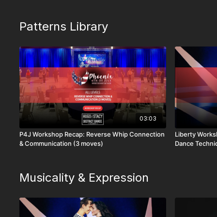
Patterns Library
03:03
P4J Workshop Recap: Reverse Whip Connection
Liberty Workshop Recap
& Communication (3 moves)
Dance Techniq
Musicality & Expression