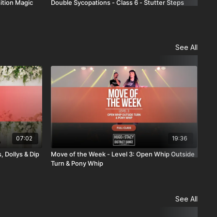
ition Magic
Double Sycopations - Class 6 - Stutter Steps
Dou
See All
07:02
19:36
, Dollys & Dip
Move of the Week - Level 3: Open Whip Outside
Com
Turn & Pony Whip
See All