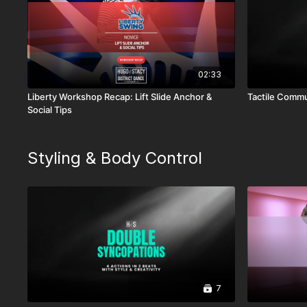
02:33
Liberty Workshop Recap: Lift Slide Anchor &
Tactile Commu
Social Tips
Styling & Body Control
7