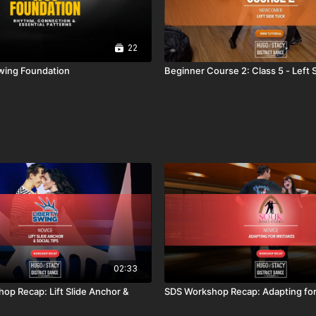
22
wing Foundation
Beginner Course 2: Class 5 - Left 
02:33
hop Recap: Lift Slide Anchor &
SDS Workshop Recap: Adapting for