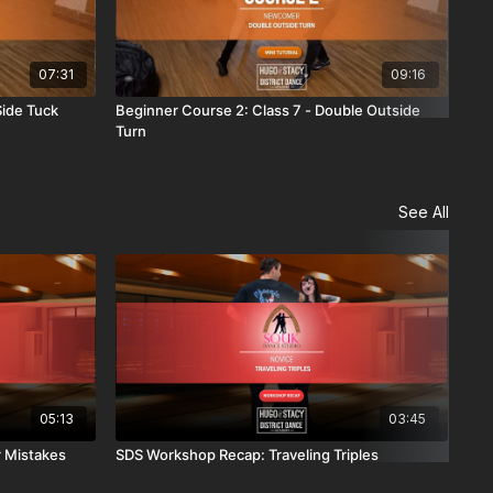
07:31
09:16
Side Tuck
Beginner Course 2: Class 7 - Double Outside
Beg
Turn
Con
See All
05:13
03:45
 Mistakes
SDS Workshop Recap: Traveling Triples
OB 