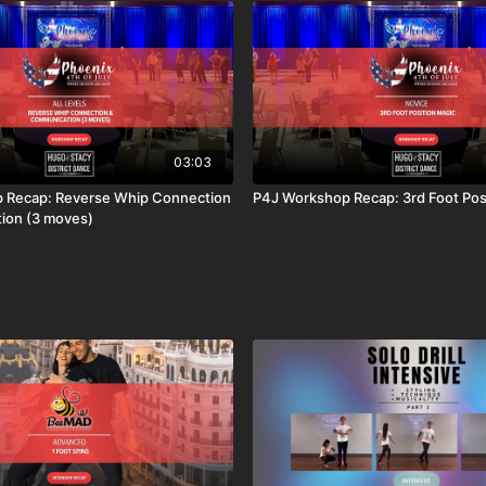
03:03
 Recap: Reverse Whip Connection
P4J Workshop Recap: 3rd Foot Pos
ion (3 moves)