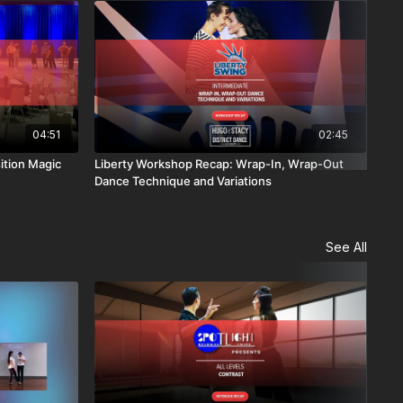
04:51
02:45
ition Magic
Liberty Workshop Recap: Wrap-In, Wrap-Out
Lib
Dance Technique and Variations
Soc
See All