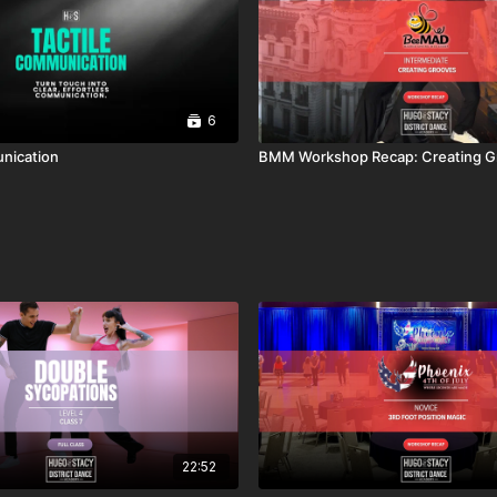
6
nication
BMM Workshop Recap: Creating G
22:52