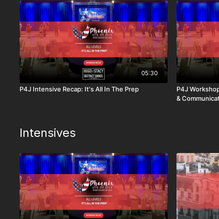
05:30
P4J Intensive Recap: It's All In The Prep
P4J Workshop
& Communicat
Intensives