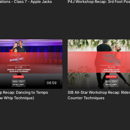
tions - Class 7 - Apple Jacks
P4J Workshop Recap: 3rd Foot Pos
06:59
 Recap: Dancing to Tempo
SIB All-Star Workshop Recap: Rides
ow Whip Technique)
Counter Techniques