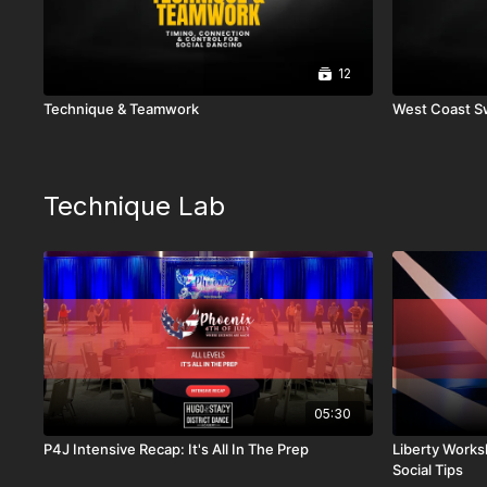
12
Technique & Teamwork
West Coast S
Technique Lab
05:30
P4J Intensive Recap: It's All In The Prep
Liberty Works
Social Tips