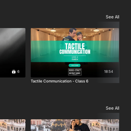
See All
6
18:54
Tactile Communication - Class 6
BMM
See All