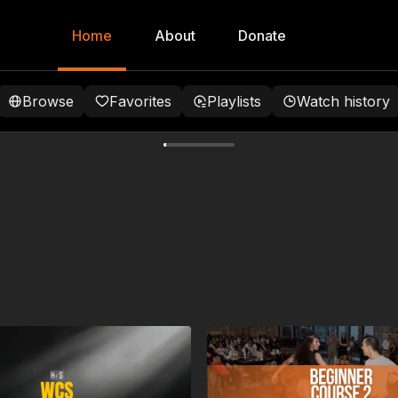
Home
About
Donate
Browse
Favorites
Playlists
Watch history
tions
 more dynamic timing with