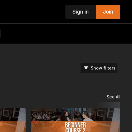
Sign in
Join
Show filters
See All