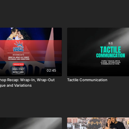
02:45
: Wrap-In, Wrap-Out
Tactile Communication
ue and Variations