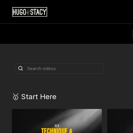
Double Syncopa
Build sharper rhythm, cleaner footwork, and
double syncopation patterns.
By Hugo Miguez & Stacy Kay
🥇 Start Here